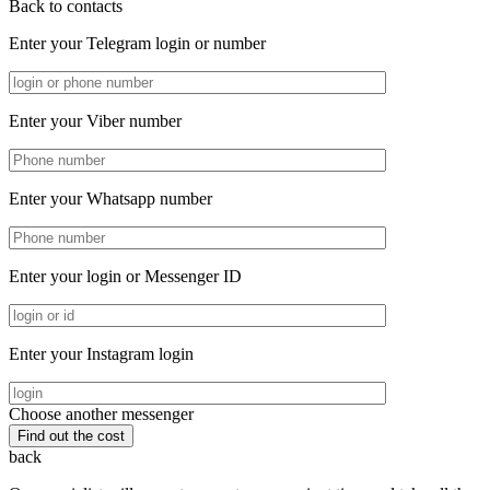
Back to contacts
Enter your Telegram login or number
Enter your Viber number
Enter your Whatsapp number
Enter your login or Messenger ID
Enter your Instagram login
Choose another messenger
back