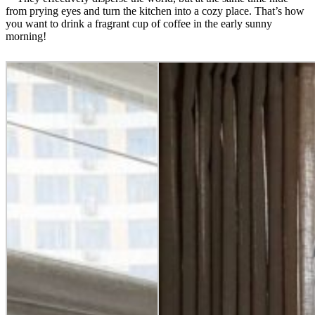
from prying eyes and turn the kitchen into a cozy place. That’s how
you want to drink a fragrant cup of coffee in the early sunny
morning!