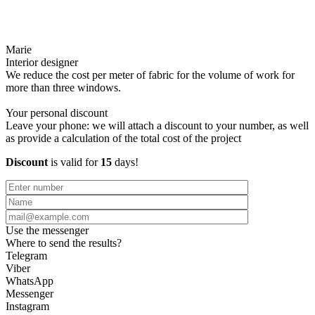
Marie
Interior designer
We reduce the cost per meter of fabric for the volume of work for
more than three windows.
Your personal discount
Leave your phone: we will attach a discount to your number, as well
as provide a calculation of the total cost of the project
Discount
is valid for
15
days!
Use the messenger
Where to send the results?
Telegram
Viber
WhatsApp
Messenger
Instagram