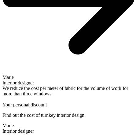
Marie
Interior designer
We reduce the cost per meter of fabric for the volume of work for
more than three windows.
Your personal discount
Find out the cost of turnkey interior design
Marie
Interior designer