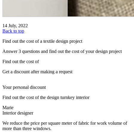
14 July, 2022
Back to top
Find out the cost of a textile design project
Answer 3 questions and find out the cost of your design project
Find out the cost of
Get a discount after making a request
Your personal discount
Find out the cost of the design turnkey interior
Marie
Interior designer
We reduce the price per square meter of fabric for work volume of
more than three windows.