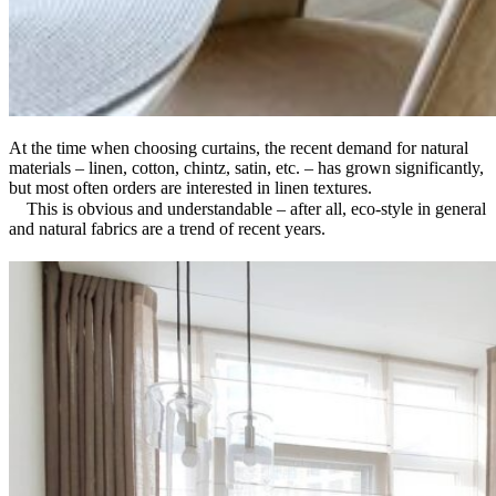
At the time when choosing curtains, the recent demand for natural
materials – linen, cotton, chintz, satin, etc. – has grown significantly,
but most often orders are interested in linen textures.
⠀ This is obvious and understandable – after all, eco-style in general
and natural fabrics are a trend of recent years.