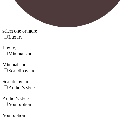
select one or more
Luxury
Luxury
Minimalism
Minimalism
Scandinavian
Scandinavian
Author's style
Author's style
Your option
Your option