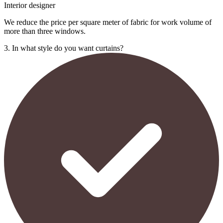
Interior designer
We reduce the price per square meter of fabric for work volume of
more than three windows.
3. In what style do you want curtains?