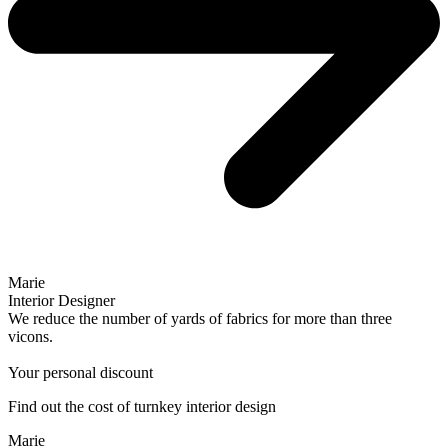
Marie
Interior Designer
We reduce the number of yards of fabrics for more than three
vicons.
Your personal discount
Find out the cost of turnkey interior design
Marie