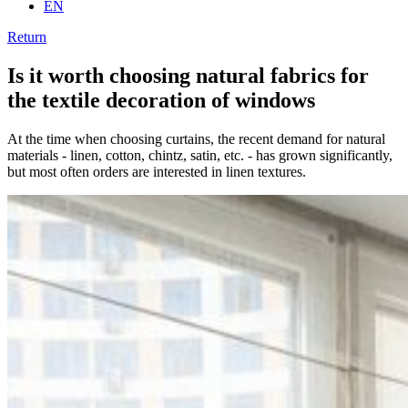
EN
Return
Is it worth choosing natural fabrics for
the textile decoration of windows
At the time when choosing curtains, the recent demand for natural
materials - linen, cotton, chintz, satin, etc. - has grown significantly,
but most often orders are interested in linen textures.