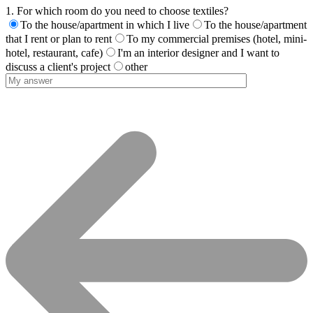
1. For which room do you need to choose textiles?
To the house/apartment in which I live
To the house/apartment
that I rent or plan to rent
To my commercial premises (hotel, mini-
hotel, restaurant, cafe)
I'm an interior designer and I want to
discuss a client's project
other