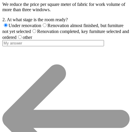
We reduce the price per square meter of fabric for work volume of
more than three windows.
2. At what stage is the room ready?
Under renovation
Renovation almost finished, but furniture
not yet selected
Renovation completed, key furniture selected and
ordered
other