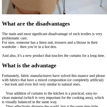
What are the disadvantages
The main and most significant disadvantage of such textiles is very
problematic care.
For sure, someone has a linen suit, trousers and a blouse in their
wardrobe – then you’re in a hot den.
⠀
And also, it’s a new product that touches the curtains for a long time.
What is the advantage
Fortunately, fabric manufacturers have solved this nuance and please
with fabrics that have a mixed composition (or completely artificial)
– but look and even feel very similar to natural ones.
⠀
⠀ Your addition of curtains to the kitchen is a practical, easy-to-
clean material (which is very important for the cooking area), which
is visually balanced in the same way.
⠀ They effectively disperse the world, but at the same time hide