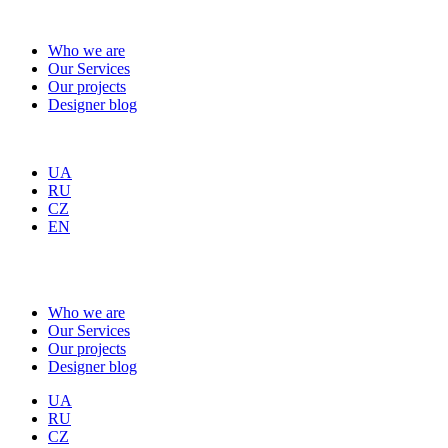
Who we are
Our Services
Our projects
Designer blog
UA
RU
CZ
EN
Who we are
Our Services
Our projects
Designer blog
UA
RU
CZ